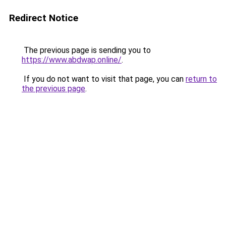
Redirect Notice
The previous page is sending you to
https://www.abdwap.online/
.
If you do not want to visit that page, you can
return to
the previous page
.