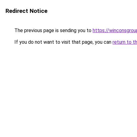
Redirect Notice
The previous page is sending you to
https://winconsgrou
If you do not want to visit that page, you can
return to t