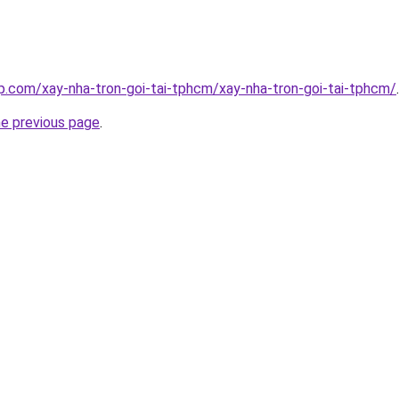
p.com/xay-nha-tron-goi-tai-tphcm/xay-nha-tron-goi-tai-tphcm/
.
he previous page
.