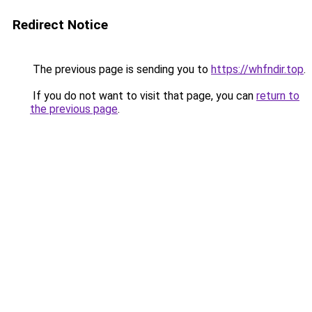
Redirect Notice
The previous page is sending you to
https://whfndir.top
.
If you do not want to visit that page, you can
return to
the previous page
.