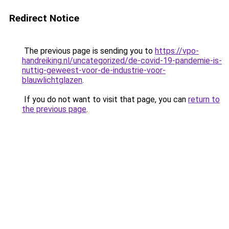
Redirect Notice
The previous page is sending you to
https://vpo-
handreiking.nl/uncategorized/de-covid-19-pandemie-is-
nuttig-geweest-voor-de-industrie-voor-
blauwlichtglazen
.
If you do not want to visit that page, you can
return to
the previous page
.