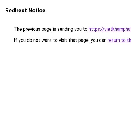
Redirect Notice
The previous page is sending you to
https://vietkhamph
If you do not want to visit that page, you can
return to t