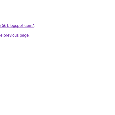
a356.blogspot.com/
.
he previous page
.