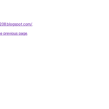
a208.blogspot.com/
.
he previous page
.