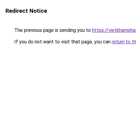
Redirect Notice
The previous page is sending you to
https://vietkhamph
If you do not want to visit that page, you can
return to t