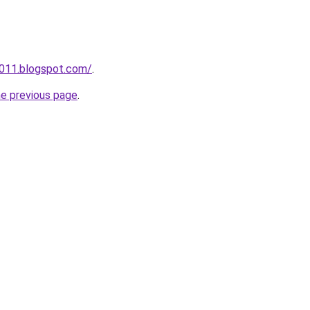
a011.blogspot.com/
.
he previous page
.