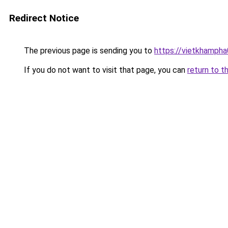
Redirect Notice
The previous page is sending you to
https://vietkhamph
If you do not want to visit that page, you can
return to t