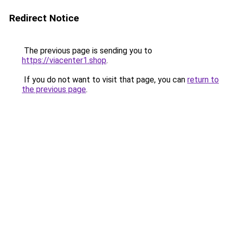
Redirect Notice
The previous page is sending you to
https://viacenter1.shop
.
If you do not want to visit that page, you can
return to
the previous page
.