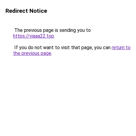
Redirect Notice
The previous page is sending you to
https://viaaa22.top
.
If you do not want to visit that page, you can
return to
the previous page
.