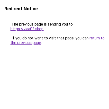
Redirect Notice
The previous page is sending you to
https://viaa02.shop
.
If you do not want to visit that page, you can
return to
the previous page
.