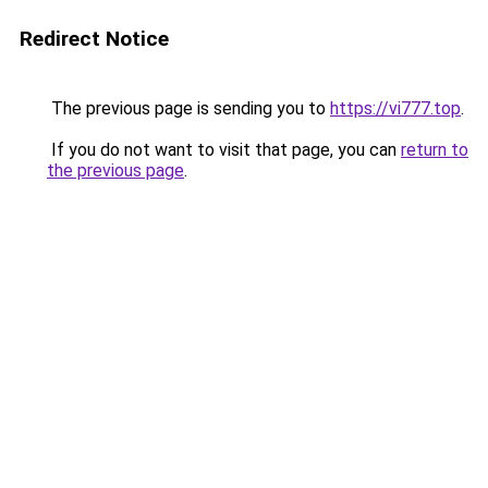
Redirect Notice
The previous page is sending you to
https://vi777.top
.
If you do not want to visit that page, you can
return to
the previous page
.