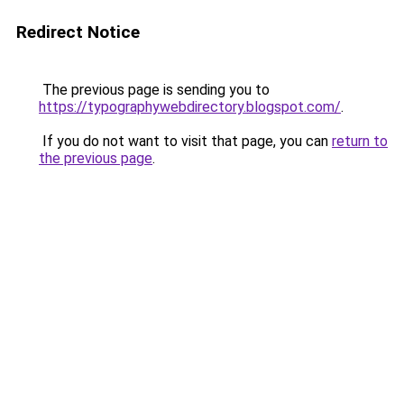
Redirect Notice
The previous page is sending you to
https://typographywebdirectory.blogspot.com/
.
If you do not want to visit that page, you can
return to
the previous page
.