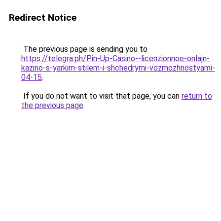
Redirect Notice
The previous page is sending you to
https://telegra.ph/Pin-Up-Casino--licenzionnoe-onlajn-
kazino-s-yarkim-stilem-i-shchedrymi-vozmozhnostyami-
04-15
.
If you do not want to visit that page, you can
return to
the previous page
.