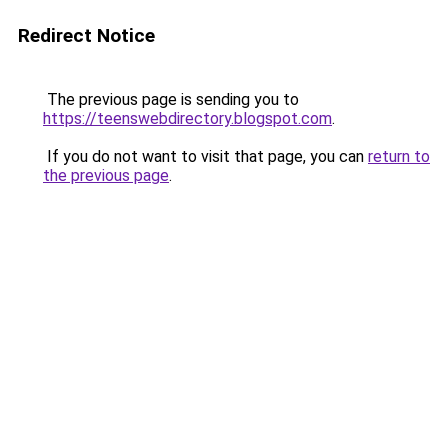
Redirect Notice
The previous page is sending you to
https://teenswebdirectory.blogspot.com
.
If you do not want to visit that page, you can
return to
the previous page
.