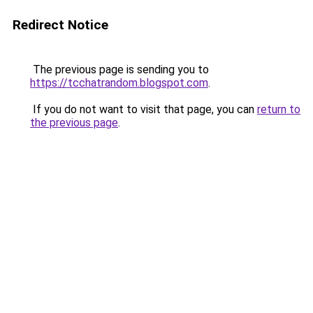
Redirect Notice
The previous page is sending you to
https://tcchatrandom.blogspot.com
.
If you do not want to visit that page, you can
return to
the previous page
.