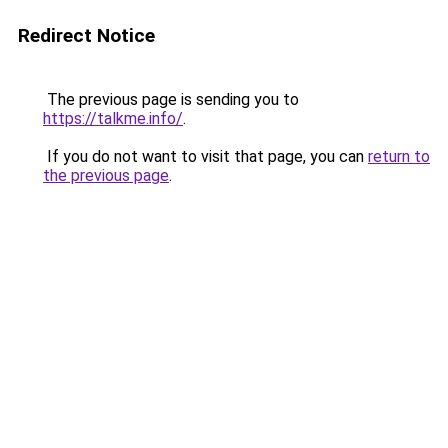
Redirect Notice
The previous page is sending you to
https://talkme.info/
.
If you do not want to visit that page, you can
return to
the previous page
.