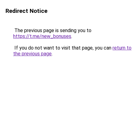
Redirect Notice
The previous page is sending you to
https://t.me/new_bonuses
.
If you do not want to visit that page, you can
return to
the previous page
.