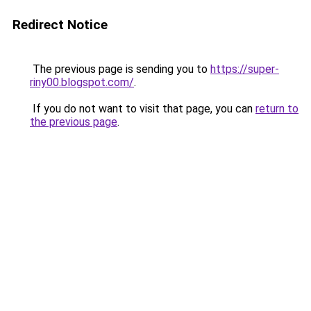
Redirect Notice
The previous page is sending you to
https://super-
riny00.blogspot.com/
.
If you do not want to visit that page, you can
return to
the previous page
.