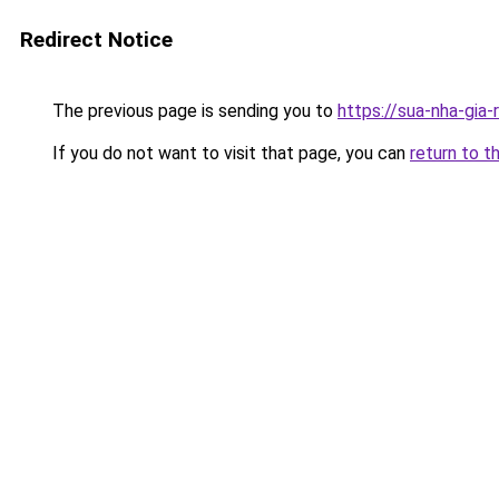
Redirect Notice
The previous page is sending you to
https://sua-nha-gia-
If you do not want to visit that page, you can
return to t