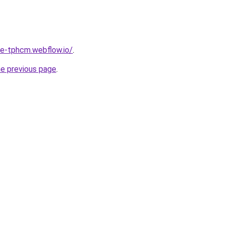
re-tphcm.webflow.io/
.
he previous page
.