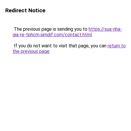
Redirect Notice
The previous page is sending you to
https://sua-nha-
gia-re-tphcm.simdif.com/contact.html
.
If you do not want to visit that page, you can
return to
the previous page
.