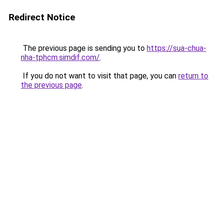
Redirect Notice
The previous page is sending you to
https://sua-chua-
nha-tphcm.simdif.com/
.
If you do not want to visit that page, you can
return to
the previous page
.