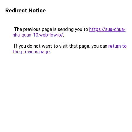
Redirect Notice
The previous page is sending you to
https://sua-chua-
nha-quan-10.webflow.io/
.
If you do not want to visit that page, you can
return to
the previous page
.