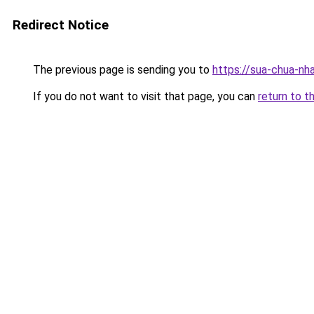
Redirect Notice
The previous page is sending you to
https://sua-chua
If you do not want to visit that page, you can
return to t