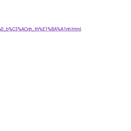
3%A0_b%C3%ACnh_th%E1%BA%A1nh.html
.