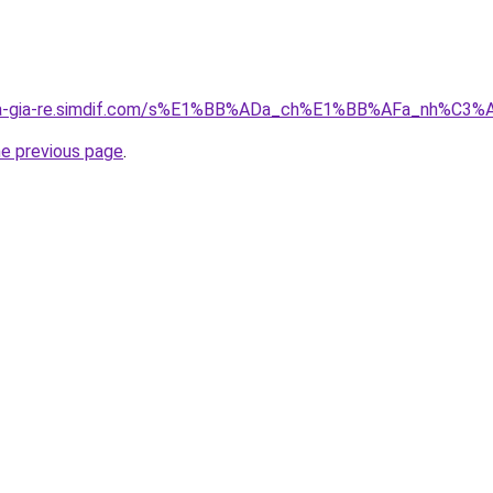
-nha-gia-re.simdif.com/s%E1%BB%ADa_ch%E1%BB%AFa_nh%C
he previous page
.