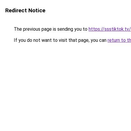
Redirect Notice
The previous page is sending you to
https://ssstiktok.tv/
If you do not want to visit that page, you can
return to t