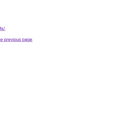
hi/
.
he previous page
.