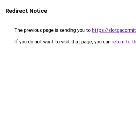
Redirect Notice
The previous page is sending you to
https://slotgacorm
If you do not want to visit that page, you can
return to t