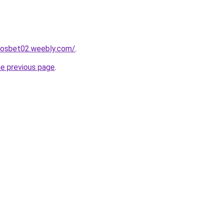
itosbet02.weebly.com/
.
he previous page
.