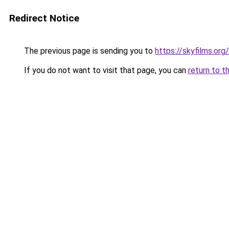
Redirect Notice
The previous page is sending you to
https://skyfilms.org/
If you do not want to visit that page, you can
return to t