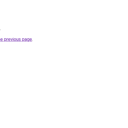
.
he previous page
.