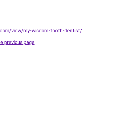
e.com/view/my-wisdom-tooth-dentist/
.
he previous page
.