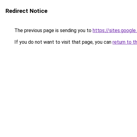
Redirect Notice
The previous page is sending you to
https://sites.googl
If you do not want to visit that page, you can
return to t