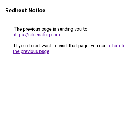
Redirect Notice
The previous page is sending you to
https://sildenafiliq.com
.
If you do not want to visit that page, you can
return to
the previous page
.