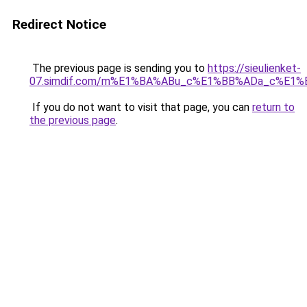
Redirect Notice
The previous page is sending you to
https://sieulienket-
07.simdif.com/m%E1%BA%ABu_c%E1%BB%ADa_c%E1%
If you do not want to visit that page, you can
return to
the previous page
.