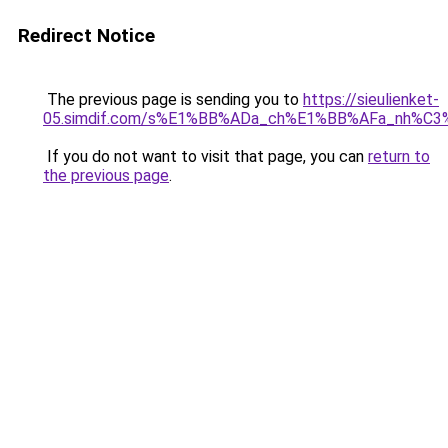
Redirect Notice
The previous page is sending you to
https://sieulienket-
05.simdif.com/s%E1%BB%ADa_ch%E1%BB%AFa_nh%C3
If you do not want to visit that page, you can
return to
the previous page
.