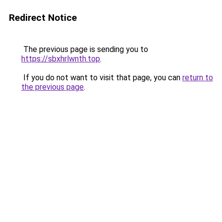
Redirect Notice
The previous page is sending you to
https://sbxhrlwnth.top
.
If you do not want to visit that page, you can
return to
the previous page
.