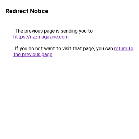
Redirect Notice
The previous page is sending you to
https://rizzmagazine.com
.
If you do not want to visit that page, you can
return to
the previous page
.