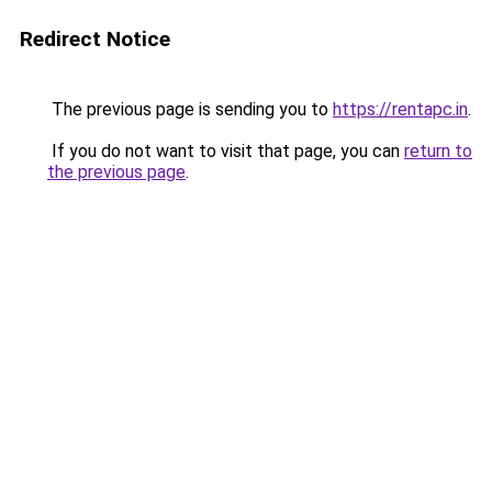
Redirect Notice
The previous page is sending you to
https://rentapc.in
.
If you do not want to visit that page, you can
return to
the previous page
.