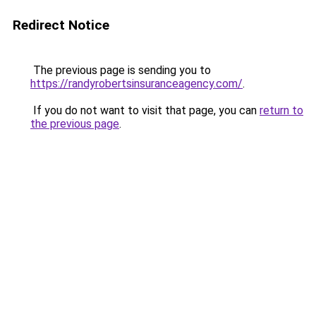
Redirect Notice
The previous page is sending you to
https://randyrobertsinsuranceagency.com/
.
If you do not want to visit that page, you can
return to
the previous page
.