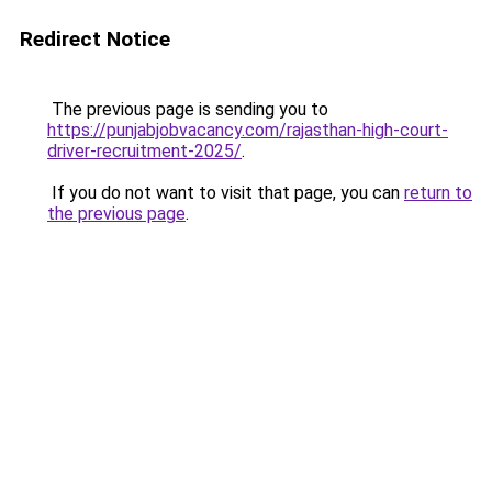
Redirect Notice
The previous page is sending you to
https://punjabjobvacancy.com/rajasthan-high-court-
driver-recruitment-2025/
.
If you do not want to visit that page, you can
return to
the previous page
.