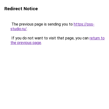
Redirect Notice
The previous page is sending you to
https://pss-
studio.ru/
.
If you do not want to visit that page, you can
return to
the previous page
.