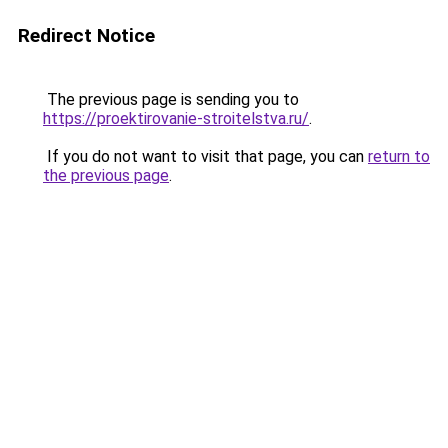
Redirect Notice
The previous page is sending you to
https://proektirovanie-stroitelstva.ru/
.
If you do not want to visit that page, you can
return to
the previous page
.