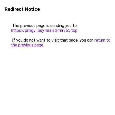
Redirect Notice
The previous page is sending you to
https://priligy_buy.rnralsdirrnr365.top
.
If you do not want to visit that page, you can
return to
the previous page
.