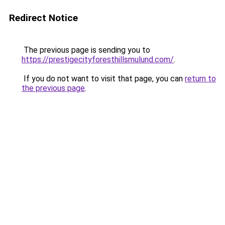
Redirect Notice
The previous page is sending you to
https://prestigecityforesthillsmulund.com/
.
If you do not want to visit that page, you can
return to
the previous page
.