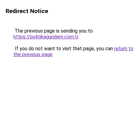
Redirect Notice
The previous page is sending you to
https://politikagundem.com.tr
.
If you do not want to visit that page, you can
return to
the previous page
.