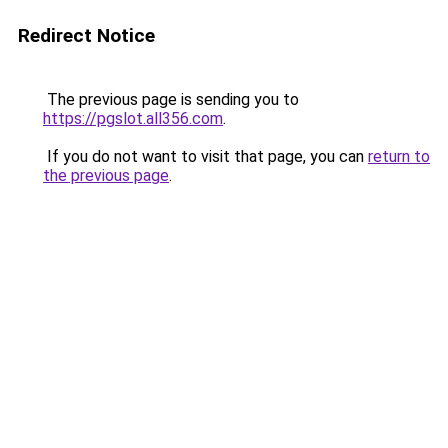
Redirect Notice
The previous page is sending you to
https://pgslot.all356.com
.
If you do not want to visit that page, you can
return to
the previous page
.