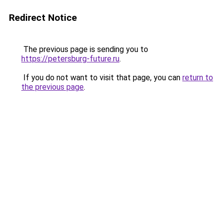
Redirect Notice
The previous page is sending you to
https://petersburg-future.ru
.
If you do not want to visit that page, you can
return to
the previous page
.