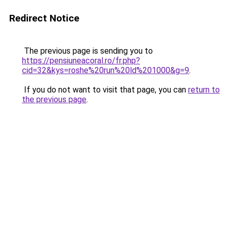
Redirect Notice
The previous page is sending you to
https://pensiuneacoral.ro/fr.php?
cid=32&kys=roshe%20run%20ld%201000&g=9
.
If you do not want to visit that page, you can
return to
the previous page
.