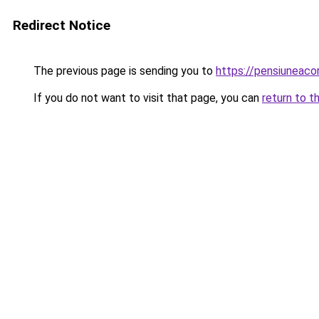
Redirect Notice
The previous page is sending you to
https://pensiuneac
If you do not want to visit that page, you can
return to t