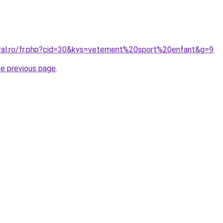
oral.ro/fr.php?cid=30&kys=vetement%20sport%20enfant&g=9
.
he previous page
.