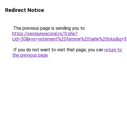
Redirect Notice
The previous page is sending you to
https://pensiuneacoral.ro/fr.php?
cid=30&kys=vetement%20femme%20taille%20plus&g=9
If you do not want to visit that page, you can
return to
the previous page
.