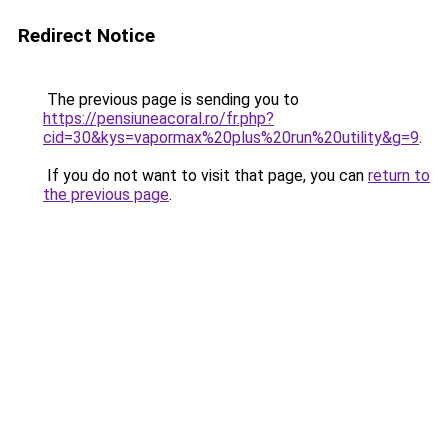
Redirect Notice
The previous page is sending you to
https://pensiuneacoral.ro/fr.php?
cid=30&kys=vapormax%20plus%20run%20utility&g=9
.
If you do not want to visit that page, you can
return to
the previous page
.