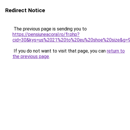
Redirect Notice
The previous page is sending you to
https://pensiuneacoral.ro/fr.php?
cid=30&kys=us%2021%20to%20eu%20shoe%20size&g=
If you do not want to visit that page, you can
return to
the previous page
.