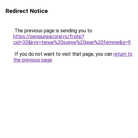
Redirect Notice
The previous page is sending you to
https://pensiuneacoral.ro/fr.php?
cid=30&kys=tenue%20soiree%20jean%20femme&g=9
.
If you do not want to visit that page, you can
return to
the previous page
.