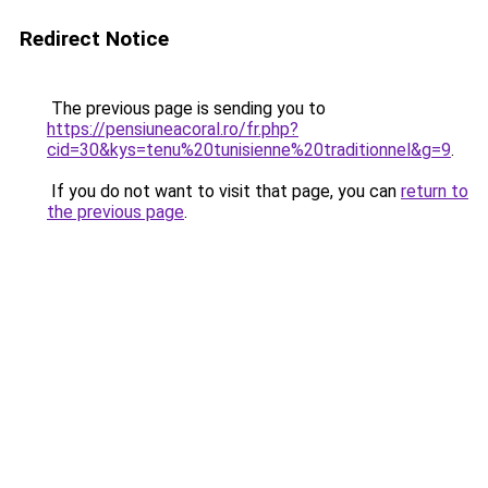
Redirect Notice
The previous page is sending you to
https://pensiuneacoral.ro/fr.php?
cid=30&kys=tenu%20tunisienne%20traditionnel&g=9
.
If you do not want to visit that page, you can
return to
the previous page
.