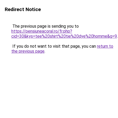
Redirect Notice
The previous page is sending you to
https://pensiuneacoral.ro/fr.php?
cid=30&kys=tee%20shirt%20tie%20dye%20homme&g=9
.
If you do not want to visit that page, you can
return to
the previous page
.